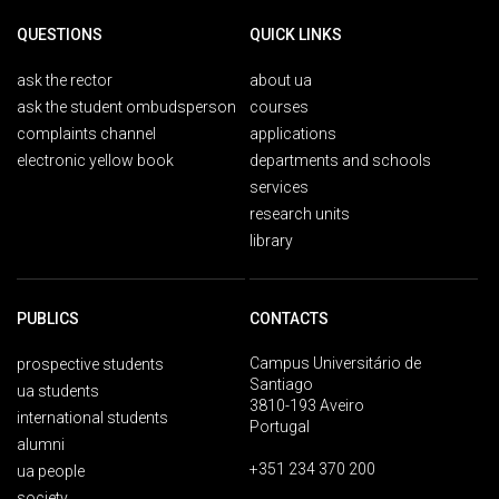
QUESTIONS
QUICK LINKS
ask the rector
about ua
ask the student ombudsperson
courses
complaints channel
applications
electronic yellow book
departments and schools
services
research units
library
PUBLICS
CONTACTS
Campus Universitário de
prospective students
Santiago
ua students
3810-193 Aveiro
international students
Portugal
alumni
+351 234 370 200
ua people
society