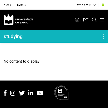
News
Events
Who am i?
Navegação Principal
PT
Navegação Lateral
studying
No content to display
Rodapé