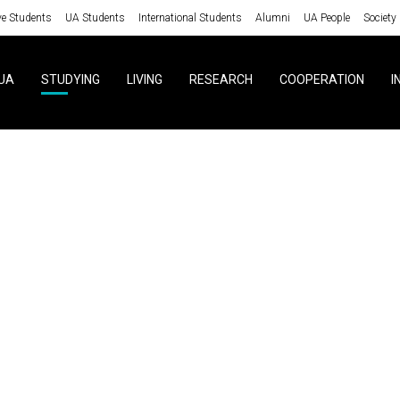
ve Students
UA Students
International Students
Alumni
UA People
Society
UA
STUDYING
LIVING
RESEARCH
COOPERATION
I