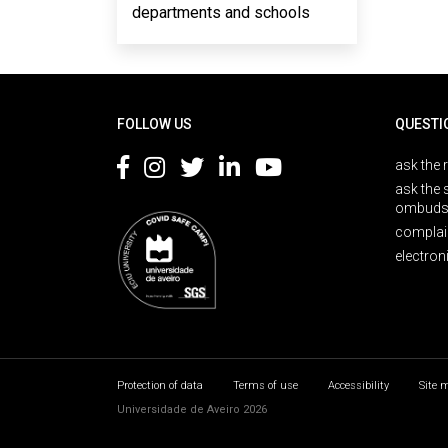
departments and schools
Rodapé
FOLLOW US
QUESTI
ask the 
ask the 
ombuds
complai
electron
Protection of data
Terms of use
Accessibility
Site 
Universidade de Aveiro 2026