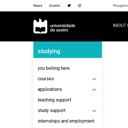
News
Events
Prospecti
Navegação Principal
ABOUT 
Navegação Lateral
studying
No content to display
you belong here
courses
applications
teaching support
study support
internships and employment