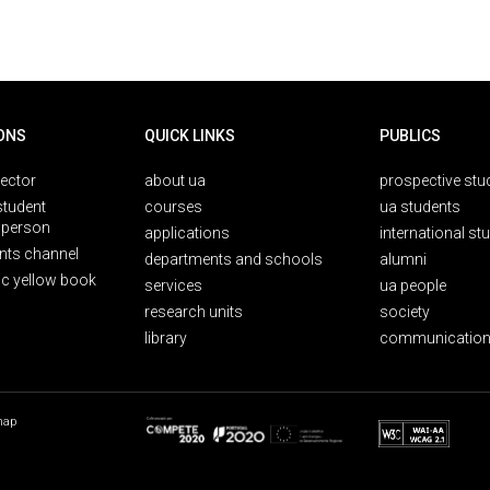
ONS
QUICK LINKS
PUBLICS
rector
about ua
prospective stu
student
courses
ua students
person
applications
international st
nts channel
departments and schools
alumni
ic yellow book
services
ua people
research units
society
library
communication
map