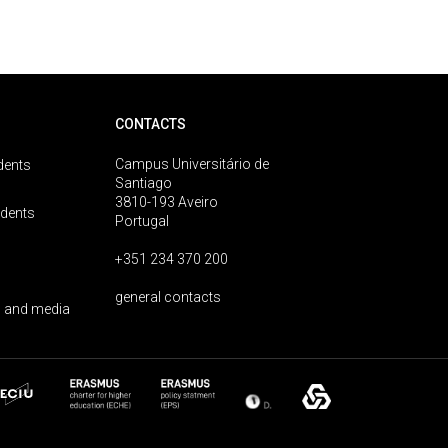
CONTACTS
Campus Universitário de
dents
Santiago
3810-193 Aveiro
udents
Portugal
+351 234 370 200
general contacts
 and media