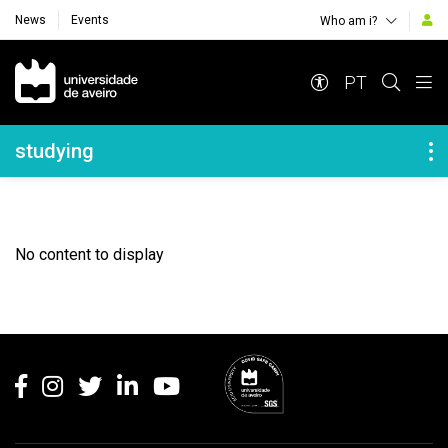
News
Events
Who am i?
Navegação Principal
PT
Navegação Lateral
studying
No content to display
Rodapé