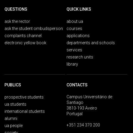
QUESTIONS
QUICK LINKS
ask the rector
about ua
ask the student ombudsperson
courses
complaints channel
applications
electronic yellow book
departments and schools
services
research units
library
PUBLICS
CONTACTS
Campus Universitário de
prospective students
Santiago
ua students
3810-193 Aveiro
international students
Portugal
alumni
+351 234 370 200
ua people
society