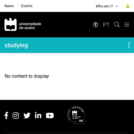
News
Events
Who am i?
Navegação Principal
PT
Navegação Lateral
studying
No content to display
Rodapé