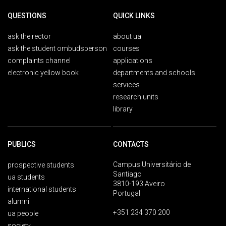
QUESTIONS
QUICK LINKS
ask the rector
about ua
ask the student ombudsperson
courses
complaints channel
applications
electronic yellow book
departments and schools
services
research units
library
PUBLICS
CONTACTS
Campus Universitário de
prospective students
Santiago
ua students
3810-193 Aveiro
international students
Portugal
alumni
+351 234 370 200
ua people
society