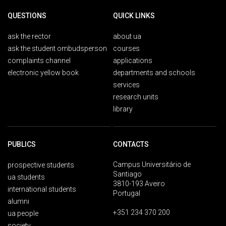
QUESTIONS
QUICK LINKS
ask the rector
about ua
ask the student ombudsperson
courses
complaints channel
applications
electronic yellow book
departments and schools
services
research units
library
PUBLICS
CONTACTS
Campus Universitário de
prospective students
Santiago
ua students
3810-193 Aveiro
international students
Portugal
alumni
+351 234 370 200
ua people
society