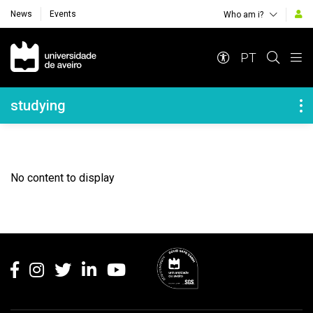
News
Events
Who am i?
Navegação Principal
PT
Navegação Lateral
studying
No content to display
Rodapé