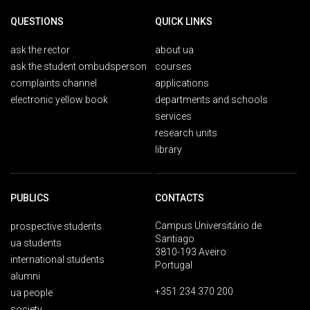
QUESTIONS
QUICK LINKS
ask the rector
about ua
ask the student ombudsperson
courses
complaints channel
applications
electronic yellow book
departments and schools
services
research units
library
PUBLICS
CONTACTS
Campus Universitário de
prospective students
Santiago
ua students
3810-193 Aveiro
international students
Portugal
alumni
+351 234 370 200
ua people
society