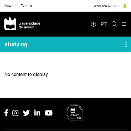
News
Events
Who am i?
Navegação Principal
PT
Navegação Lateral
studying
No content to display
Rodapé