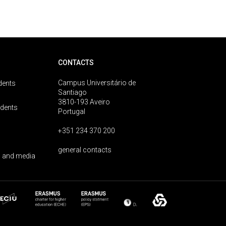
CONTACTS
Campus Universitário de
dents
Santiago
3810-193 Aveiro
udents
Portugal
+351 234 370 200
general contacts
 and media