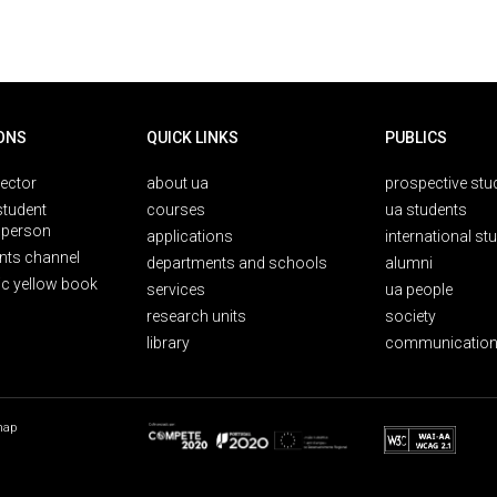
ONS
QUICK LINKS
PUBLICS
rector
about ua
prospective stu
student
courses
ua students
person
applications
international st
nts channel
departments and schools
alumni
ic yellow book
services
ua people
research units
society
library
communication
map