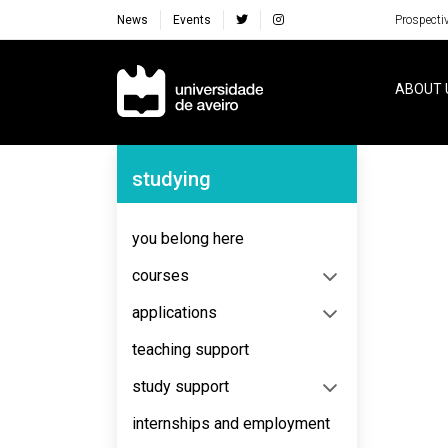
News
Events
Prospecti
Navegação Principal
ABOUT 
Navegação Lateral
studying
No content to display
you belong here
courses
applications
teaching support
study support
internships and employment