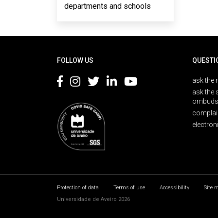
departments and schools
Rodapé
FOLLOW US
QUESTI
ask the 
ask the 
ombuds
complai
electron
Protection of data
Terms of use
Accessibility
Site 
Universidade de Aveiro 2026