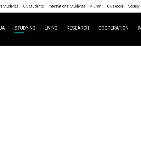
ve Students
UA Students
International Students
Alumni
UA People
Society
UA
STUDYING
LIVING
RESEARCH
COOPERATION
I