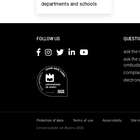
departments and schools
Rodapé
FOLLOW US
QUESTI
ask the 
ask the 
ombuds
complai
electron
Protection of data
Terms of use
Accessibility
Site 
Universidade de Aveiro 2026