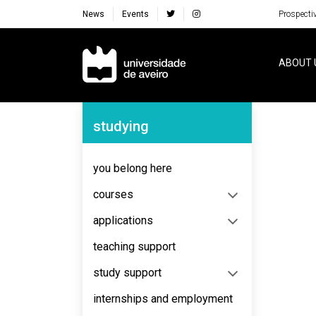
News
Events
Prospecti
Navegação Principal
ABOUT 
Navegação Lateral
studying
No content to display
you belong here
courses
applications
teaching support
study support
internships and employment