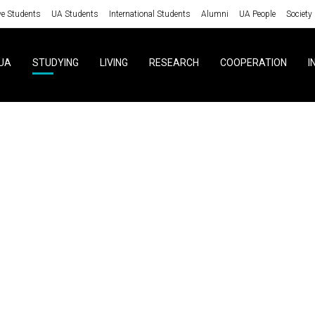
ve Students
UA Students
International Students
Alumni
UA People
Society
UA
STUDYING
LIVING
RESEARCH
COOPERATION
I