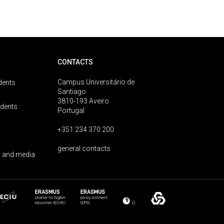
CONTACTS
Campus Universitário de
dents
Santiago
3810-193 Aveiro
udents
Portugal
+351 234 370 200
general contacts
 and media