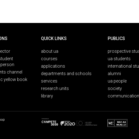
ONS
QUICK LINKS
PUBLICS
rector
about ua
prospective stu
student
courses
ua students
person
applications
international st
nts channel
departments and schools
alumni
ic yellow book
services
ua people
research units
society
library
communication
map