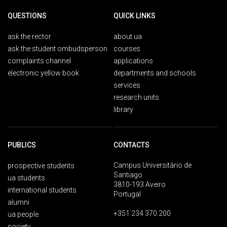
QUESTIONS
QUICK LINKS
ask the rector
about ua
ask the student ombudsperson
courses
complaints channel
applications
electronic yellow book
departments and schools
services
research units
library
PUBLICS
CONTACTS
Campus Universitário de
prospective students
Santiago
ua students
3810-193 Aveiro
international students
Portugal
alumni
+351 234 370 200
ua people
society