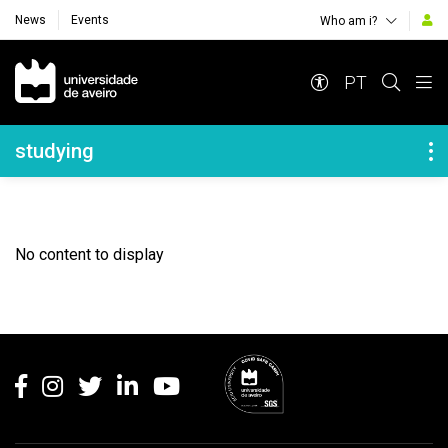
News
Events
Who am i?
Navegação Principal
PT
Navegação Lateral
studying
No content to display
Rodapé