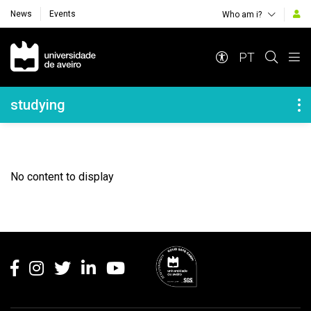
News
Events
Who am i?
Navegação Principal
PT
Navegação Lateral
studying
No content to display
Rodapé