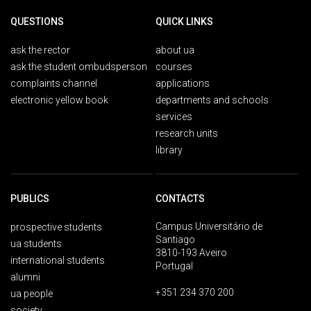
QUESTIONS
QUICK LINKS
ask the rector
about ua
ask the student ombudsperson
courses
complaints channel
applications
electronic yellow book
departments and schools
services
research units
library
PUBLICS
CONTACTS
Campus Universitário de
prospective students
Santiago
ua students
3810-193 Aveiro
international students
Portugal
alumni
+351 234 370 200
ua people
society