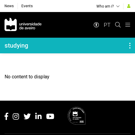
News
Events
Who am i?
Navegação Principal
PT
Navegação Lateral
studying
No content to display
Rodapé