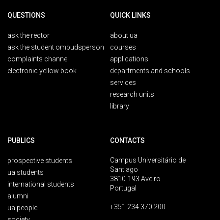
QUESTIONS
QUICK LINKS
ask the rector
about ua
ask the student ombudsperson
courses
complaints channel
applications
electronic yellow book
departments and schools
services
research units
library
PUBLICS
CONTACTS
Campus Universitário de
prospective students
Santiago
ua students
3810-193 Aveiro
international students
Portugal
alumni
+351 234 370 200
ua people
society