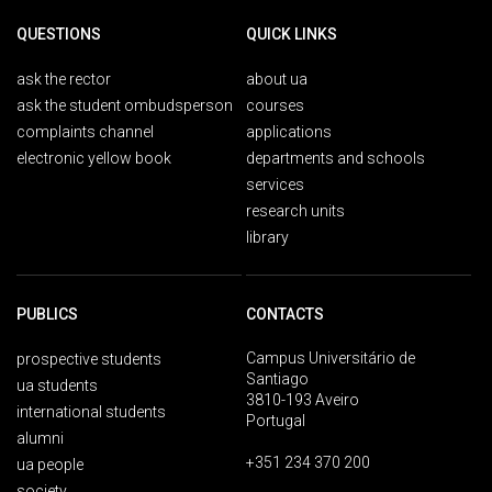
QUESTIONS
QUICK LINKS
ask the rector
about ua
ask the student ombudsperson
courses
complaints channel
applications
electronic yellow book
departments and schools
services
research units
library
PUBLICS
CONTACTS
Campus Universitário de
prospective students
Santiago
ua students
3810-193 Aveiro
international students
Portugal
alumni
+351 234 370 200
ua people
society