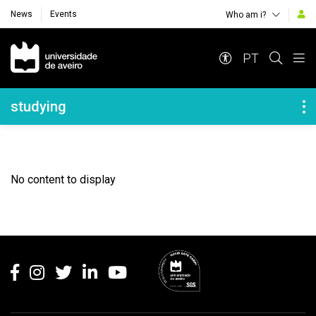
News
Events
Who am i?
Navegação Principal
PT
Navegação Lateral
studying
No content to display
Rodapé