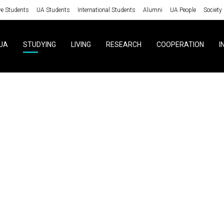
ve Students
UA Students
International Students
Alumni
UA People
Society
UA
STUDYING
LIVING
RESEARCH
COOPERATION
I