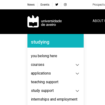
News
Events
Prospecti
Navegação Principal
ABOUT 
Navegação Lateral
studying
No content to display
you belong here
courses
applications
teaching support
study support
internships and employment