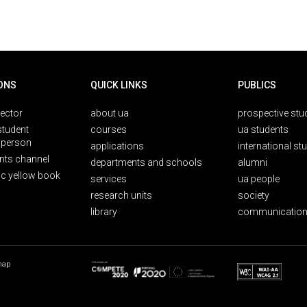
ONS
QUICK LINKS
PUBLICS
rector
about ua
prospective stu
student
courses
ua students
person
applications
international st
nts channel
departments and schools
alumni
ic yellow book
services
ua people
research units
society
library
communication
map