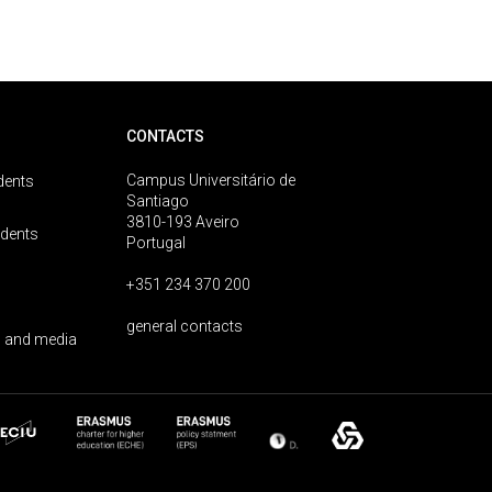
CONTACTS
Campus Universitário de
dents
Santiago
3810-193 Aveiro
udents
Portugal
+351 234 370 200
general contacts
 and media