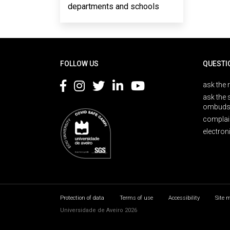
departments and schools
Rodapé
FOLLOW US
QUESTI
ask the 
ask the 
ombuds
complai
electron
Protection of data
Terms of use
Accessibility
Site 
Universidade de Aveiro 2026