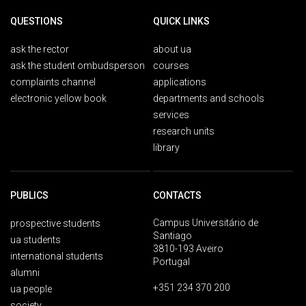
QUESTIONS
QUICK LINKS
ask the rector
about ua
ask the student ombudsperson
courses
complaints channel
applications
electronic yellow book
departments and schools
services
research units
library
PUBLICS
CONTACTS
Campus Universitário de
prospective students
Santiago
ua students
3810-193 Aveiro
international students
Portugal
alumni
+351 234 370 200
ua people
society