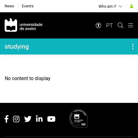
News
Events
Who am i?
Navegação Principal
PT
Navegação Lateral
studying
No content to display
Rodapé