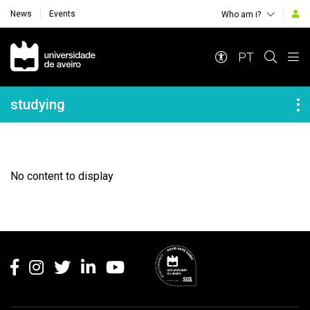
News
Events
Who am i?
Navegação Principal
PT
Navegação Lateral
studying
No content to display
Rodapé