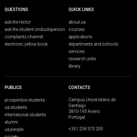
QUESTIONS
QUICK LINKS
ask the rector
about ua
ask the student ombudsperson
courses
complaints channel
applications
electronic yellow book
departments and schools
services
research units
library
PUBLICS
CONTACTS
Campus Universitário de
prospective students
Santiago
ua students
3810-193 Aveiro
international students
Portugal
alumni
+351 234 370 200
ua people
society