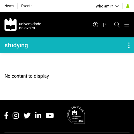
News
Events
Who am i?
Navegação Principal
PT
Navegação Lateral
studying
No content to display
Rodapé