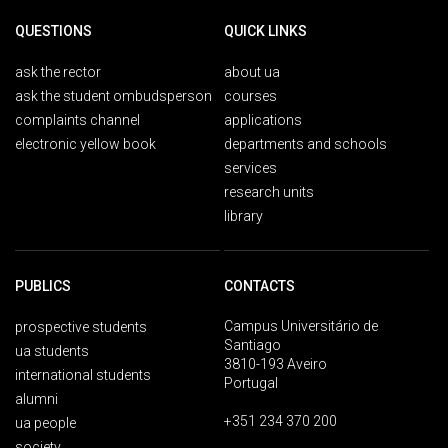
QUESTIONS
QUICK LINKS
ask the rector
about ua
ask the student ombudsperson
courses
complaints channel
applications
electronic yellow book
departments and schools
services
research units
library
PUBLICS
CONTACTS
Campus Universitário de
prospective students
Santiago
ua students
3810-193 Aveiro
international students
Portugal
alumni
+351 234 370 200
ua people
society