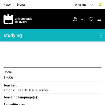
News
Events
Who am i?
Navegação Principal
PT
Navegação Lateral
studying
Code:
17006
Teacher:
António José de Jesus Gomes
Teaching language(s):
Scientific area: