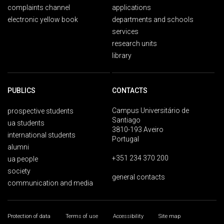
complaints channel
applications
electronic yellow book
departments and schools
services
research units
library
PUBLICS
CONTACTS
Campus Universitário de
prospective students
Santiago
ua students
3810-193 Aveiro
international students
Portugal
alumni
+351 234 370 200
ua people
society
general contacts
communication and media
Protection of data
Terms of use
Accessibility
Site map