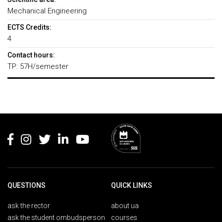
Mechanical Engineering
ECTS Credits:
4
Contact hours:
TP: 57H/semester
Rodapé
QUESTIONS
QUICK LINKS
ask the rector
about ua
ask the student ombudsperson
courses