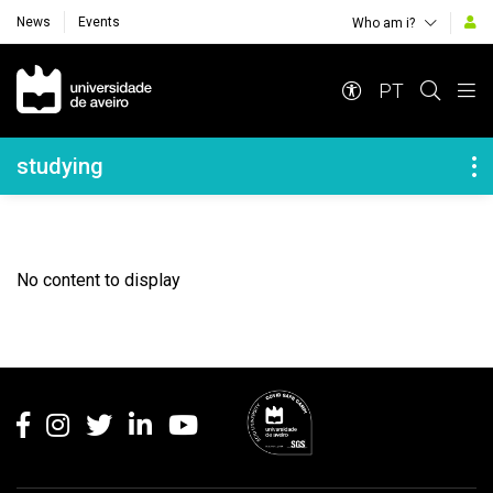
News
Events
Who am i?
Navegação Principal
PT
Navegação Lateral
studying
No content to display
Rodapé