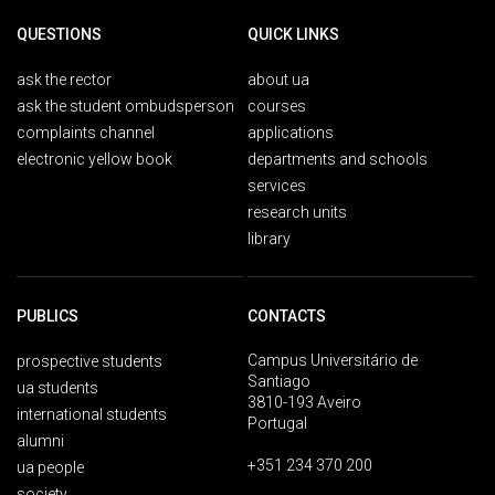
QUESTIONS
QUICK LINKS
ask the rector
about ua
ask the student ombudsperson
courses
complaints channel
applications
electronic yellow book
departments and schools
services
research units
library
PUBLICS
CONTACTS
Campus Universitário de
prospective students
Santiago
ua students
3810-193 Aveiro
international students
Portugal
alumni
+351 234 370 200
ua people
society