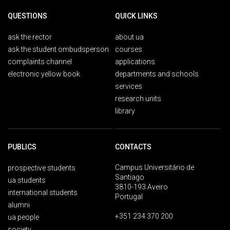
QUESTIONS
QUICK LINKS
ask the rector
about ua
ask the student ombudsperson
courses
complaints channel
applications
electronic yellow book
departments and schools
services
research units
library
PUBLICS
CONTACTS
Campus Universitário de
prospective students
Santiago
ua students
3810-193 Aveiro
international students
Portugal
alumni
+351 234 370 200
ua people
society