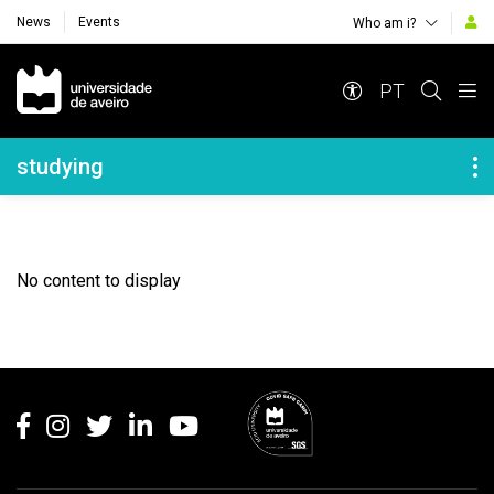
News
Events
Who am i?
Navegação Principal
PT
Navegação Lateral
studying
No content to display
Rodapé