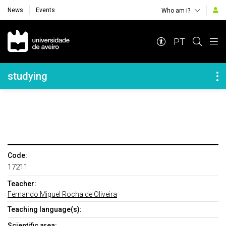
News
Events
Who am i?
Navegação Principal
PT
Navegação Lateral
studying
Code:
17211
Teacher:
Fernando Miguel Rocha de Oliveira
Teaching language(s):
Scientific area: