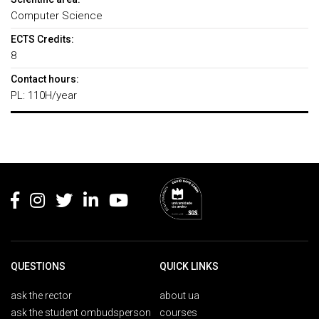
Computer Science
ECTS Credits:
8
Contact hours:
PL: 110H/year
Rodapé
QUESTIONS
QUICK LINKS
ask the rector
about ua
ask the student ombudsperson
courses