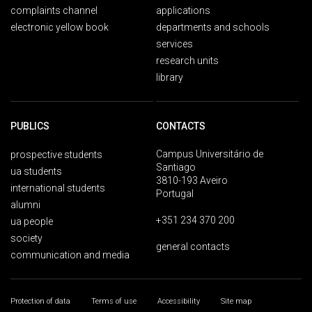
complaints channel
applications
electronic yellow book
departments and schools
services
research units
library
PUBLICS
CONTACTS
Campus Universitário de
prospective students
Santiago
ua students
3810-193 Aveiro
international students
Portugal
alumni
+351 234 370 200
ua people
society
general contacts
communication and media
Protection of data
Terms of use
Accessibility
Site map