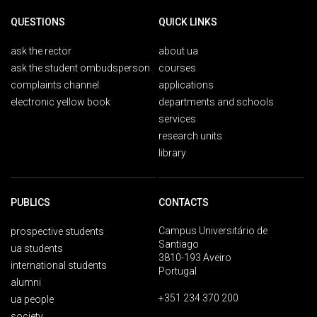
QUESTIONS
QUICK LINKS
ask the rector
about ua
ask the student ombudsperson
courses
complaints channel
applications
electronic yellow book
departments and schools
services
research units
library
PUBLICS
CONTACTS
Campus Universitário de
prospective students
Santiago
ua students
3810-193 Aveiro
international students
Portugal
alumni
+351 234 370 200
ua people
society