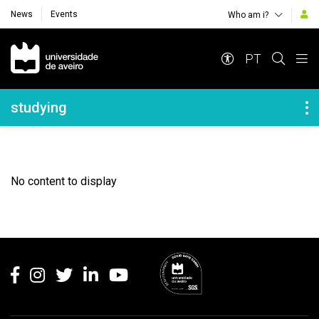
News
Events
Who am i?
Navegação Principal
PT
Navegação Lateral
studying
No content to display
Rodapé