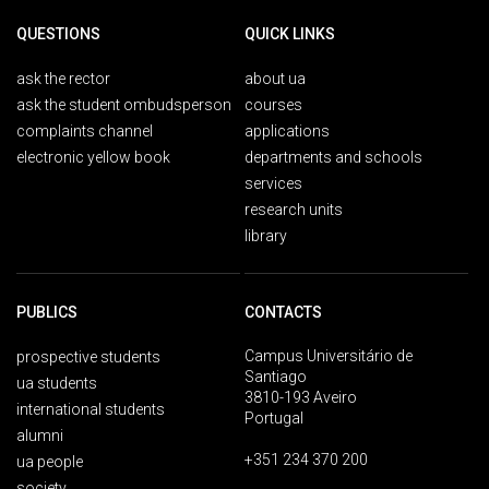
QUESTIONS
QUICK LINKS
ask the rector
about ua
ask the student ombudsperson
courses
complaints channel
applications
electronic yellow book
departments and schools
services
research units
library
PUBLICS
CONTACTS
Campus Universitário de
prospective students
Santiago
ua students
3810-193 Aveiro
international students
Portugal
alumni
+351 234 370 200
ua people
society