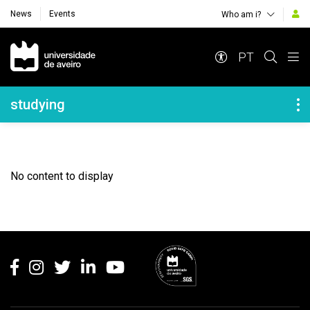
News
Events
Who am i?
Navegação Principal
PT
Navegação Lateral
studying
No content to display
Rodapé