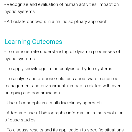
- Recognize and evaluation of human activities’ impact on
hydric systems
- Articulate concepts in a multidisciplinary approach
Learning Outcomes
- To demonstrate understanding of dynamic processes of
hydric systems
- To apply knowledge in the analysis of hydric systems
- To analyse and propose solutions about water resource
management and environmental impacts related with over
pumping and contamination
- Use of concepts in a multidisciplinary approach
- Adequate use of bibliographic information in the resolution
of case studies
- To discuss results and its application to specific situations