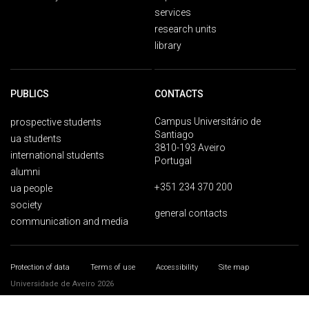
services
research units
library
PUBLICS
CONTACTS
Campus Universitário de
prospective students
Santiago
ua students
3810-193 Aveiro
international students
Portugal
alumni
+351 234 370 200
ua people
society
general contacts
communication and media
Protection of data
Terms of use
Accessibility
Site map
Universidade de Aveiro 2026