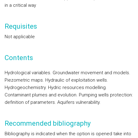
in a critical way
Requisites
Not applicable
Contents
Hydrological variables. Groundwater movement and models.
Piezometric maps. Hydraulic of exploitation wells.
Hydrogeochemistry. Hydric resources modelling.
Contaminant plumes and evolution. Pumping wells protection:
definition of parameters. Aquifers vulnerability.
Recommended bibliography
Bibliography is indicated when the option is opened take into