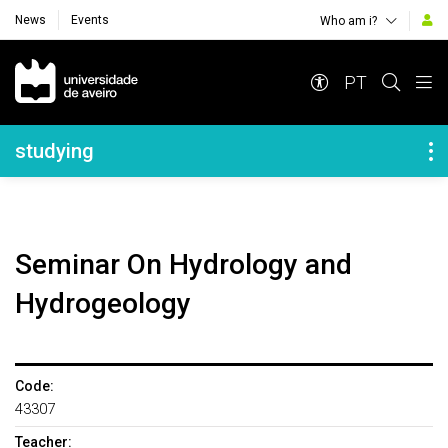
News
Events
Who am i?
Navegação Principal
PT
Navegação Lateral
studying
Seminar On Hydrology and
Hydrogeology
Code:
43307
Teacher: