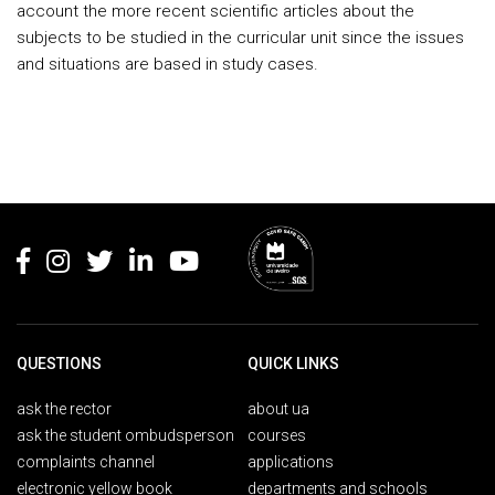
account the more recent scientific articles about the
subjects to be studied in the curricular unit since the issues
and situations are based in study cases.
Rodapé
QUESTIONS
QUICK LINKS
ask the rector
about ua
ask the student ombudsperson
courses
complaints channel
applications
electronic yellow book
departments and schools