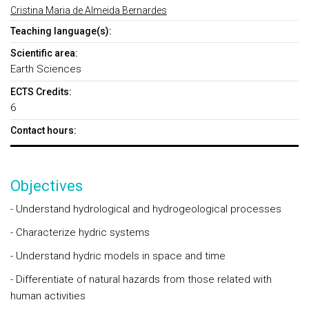
Cristina Maria de Almeida Bernardes
Teaching language(s):
Scientific area:
Earth Sciences
ECTS Credits:
6
Contact hours:
Objectives
- Understand hydrological and hydrogeological processes
- Characterize hydric systems
- Understand hydric models in space and time
- Differentiate of natural hazards from those related with
human activities