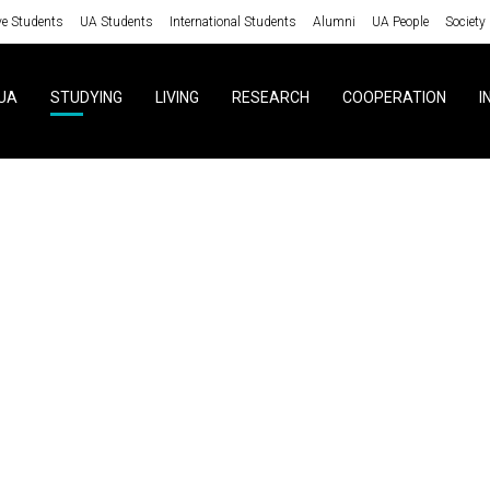
ve Students
UA Students
International Students
Alumni
UA People
Society
UA
STUDYING
LIVING
RESEARCH
COOPERATION
I