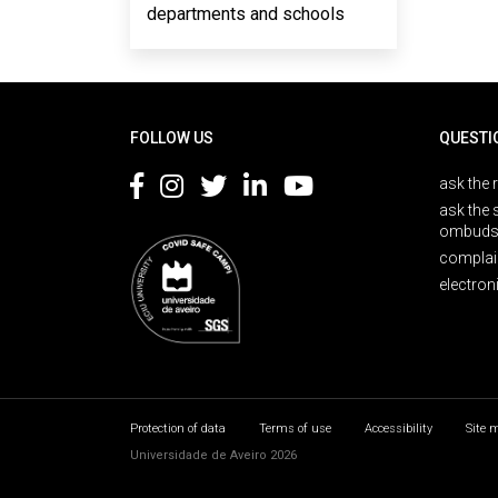
departments and schools
Rodapé
FOLLOW US
QUESTI
ask the 
ask the 
ombuds
complai
electron
Protection of data
Terms of use
Accessibility
Site 
Universidade de Aveiro 2026