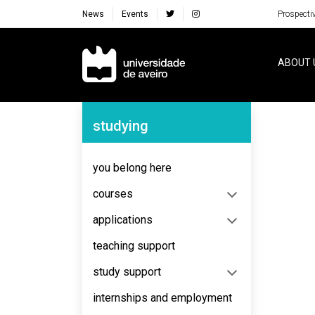
News
Events
Prospecti
Navegação Principal
ABOUT 
Navegação Lateral
studying
No content to display
you belong here
courses
applications
teaching support
study support
internships and employment