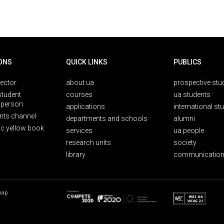
ONS
QUICK LINKS
PUBLICS
rector
about ua
prospective stu
student
courses
ua students
person
applications
international st
nts channel
departments and schools
alumni
ic yellow book
services
ua people
research units
society
library
communication
map