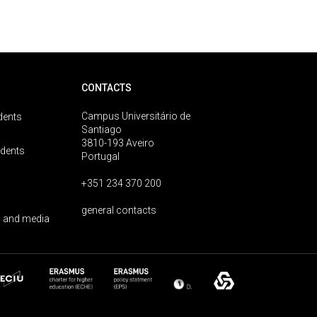
CONTACTS
Campus Universitário de
dents
Santiago
3810-193 Aveiro
udents
Portugal
+351 234 370 200
general contacts
 and media