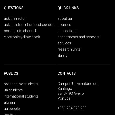
QUESTIONS
QUICK LINKS
ask the rector
about ua
ask the student ombudsperson
courses
complaints channel
applications
electronic yellow book
departments and schools
services
research units
library
PUBLICS
CONTACTS
Campus Universitário de
prospective students
Santiago
ua students
3810-193 Aveiro
international students
Portugal
alumni
+351 234 370 200
ua people
society