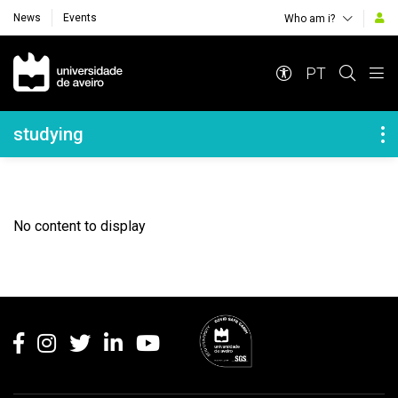
News
Events
Who am i?
Navegação Principal
PT
Navegação Lateral
studying
No content to display
Rodapé