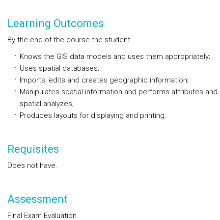
Learning Outcomes
By the end of the course the student:
Knows the GIS data models and uses them appropriately;
Uses spatial databases;
Imports, edits and creates geographic information;
Manipulates spatial information and performs attributes and
spatial analyzes;
Produces layouts for displaying and printing.
Requisites
Does not have.
Assessment
Final Exam Evaluation.