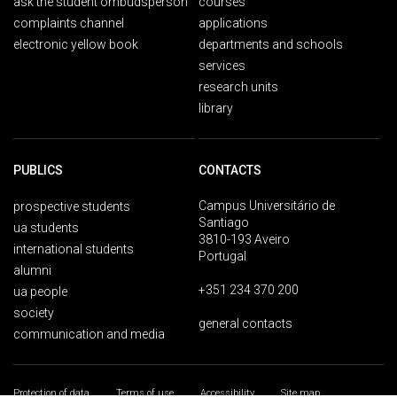
ask the student ombudsperson
courses
complaints channel
applications
electronic yellow book
departments and schools
services
research units
library
PUBLICS
CONTACTS
Campus Universitário de
prospective students
Santiago
ua students
3810-193 Aveiro
international students
Portugal
alumni
+351 234 370 200
ua people
society
general contacts
communication and media
Protection of data
Terms of use
Accessibility
Site map