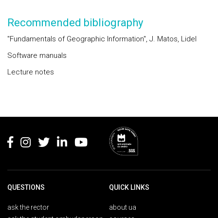
Recommended bibliography
"Fundamentals of Geographic Information", J. Matos, Lidel
Software manuals
Lecture notes
Rodapé
QUESTIONS
QUICK LINKS
ask the rector
about ua