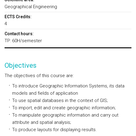
Geographical Engineering
ECTS Credits:
4
Contact hours:
TP: 60H/semester
Objectives
The objectives of this course are:
To introduce Geographic Information Systems, its data
models and fields of application
To use spatial databases in the context of GIS;
To import, edit and create geographic information;
To manipulate geographic information and carry out
attribute and spatial analysis;
To produce layouts for displaying results.