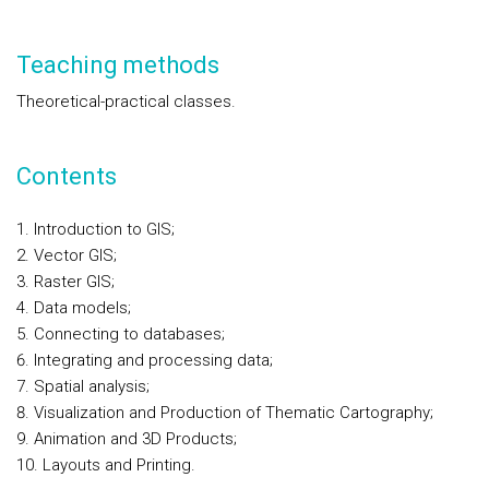
Teaching methods
Theoretical-practical classes.
Contents
Introduction to GIS;
Vector GIS;
Raster GIS;
Data models;
Connecting to databases;
Integrating and processing data;
Spatial analysis;
Visualization and Production of Thematic Cartography;
Animation and 3D Products;
Layouts and Printing.