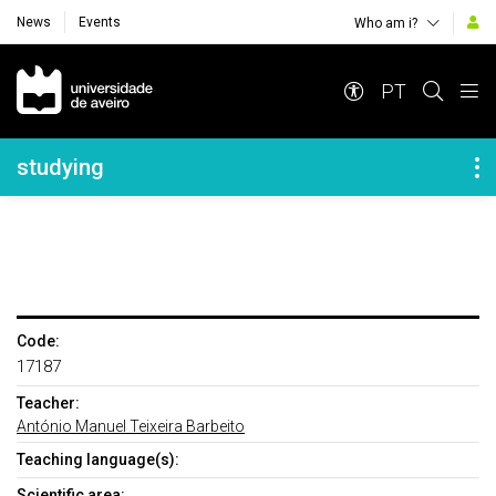
News
Events
Who am i?
Navegação Principal
PT
Navegação Lateral
studying
Code:
17187
Teacher:
António Manuel Teixeira Barbeito
Teaching language(s):
Scientific area: