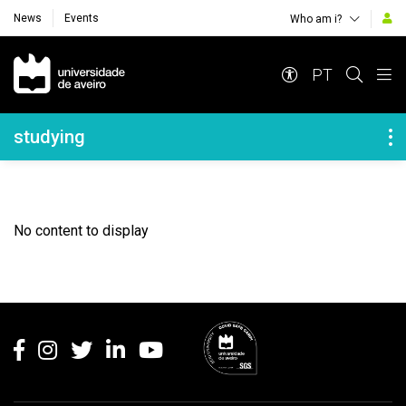
News
Events
Who am i?
Navegação Principal
PT
Navegação Lateral
studying
No content to display
Rodapé