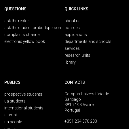
QUESTIONS
QUICK LINKS
ask the rector
about ua
ask the student ombudsperson
courses
complaints channel
applications
electronic yellow book
departments and schools
services
research units
library
PUBLICS
CONTACTS
Campus Universitário de
prospective students
Santiago
ua students
3810-193 Aveiro
international students
Portugal
alumni
+351 234 370 200
ua people
society