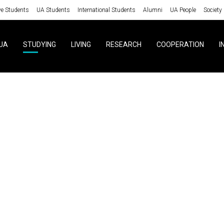
ve Students
UA Students
International Students
Alumni
UA People
Society
UA
STUDYING
LIVING
RESEARCH
COOPERATION
I