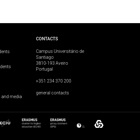
CONTACTS
Campus Universitário de
dents
Santiago
3810-193 Aveiro
udents
Portugal
+351 234 370 200
general contacts
 and media