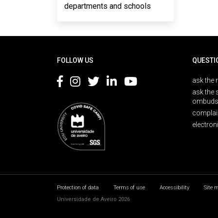
departments and schools
Rodapé
FOLLOW US
QUESTI
ask the 
ask the 
ombuds
complai
electron
Protection of data
Terms of use
Accessibility
Site 
Universidade de Aveiro 2026