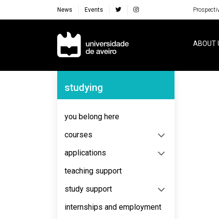
News
Events
Prospecti
Navegação Principal
ABOUT 
Navegação Lateral
studying
No content to display
you belong here
courses
applications
teaching support
study support
internships and employment