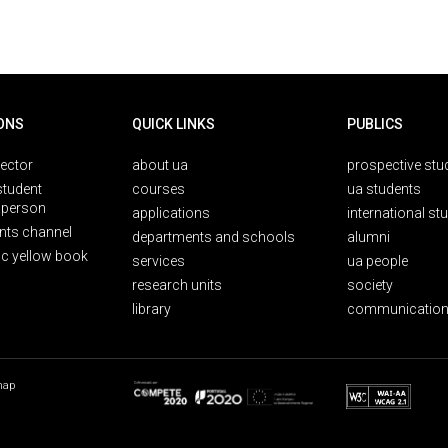
ONS
QUICK LINKS
PUBLICS
rector
about ua
prospective stu
student
courses
ua students
person
applications
international st
nts channel
departments and schools
alumni
ic yellow book
services
ua people
research units
society
library
communication
map