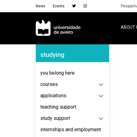
News
Events
Prospecti
Navegação Principal
ABOUT 
Navegação Lateral
studying
No content to display
you belong here
courses
applications
teaching support
study support
internships and employment