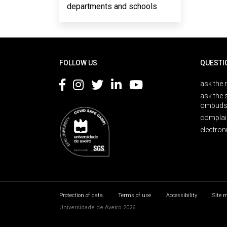
departments and schools
Rodapé
FOLLOW US
QUESTI
ask the 
ask the 
ombuds
complai
electron
Protection of data
Terms of use
Accessibility
Site 
Universidade de Aveiro 2026