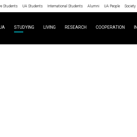
ve Students
UA Students
International Students
Alumni
UA People
Society
UA
STUDYING
LIVING
RESEARCH
COOPERATION
I