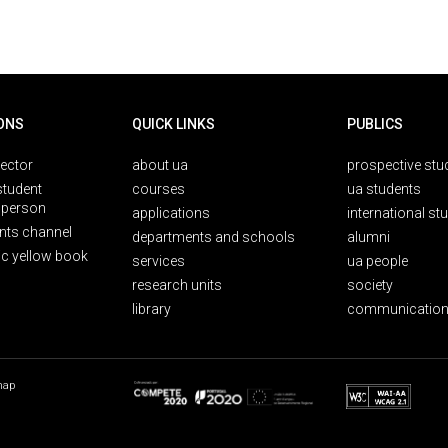
ONS
QUICK LINKS
PUBLICS
rector
about ua
prospective stu
student
courses
ua students
person
applications
international st
nts channel
departments and schools
alumni
ic yellow book
services
ua people
research units
society
library
communication
map