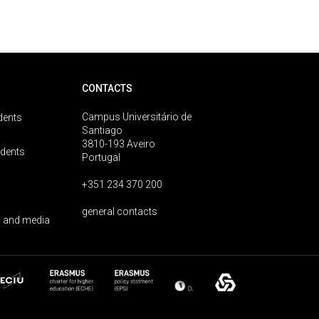
CONTACTS
Campus Universitário de
dents
Santiago
3810-193 Aveiro
udents
Portugal
+351 234 370 200
general contacts
 and media