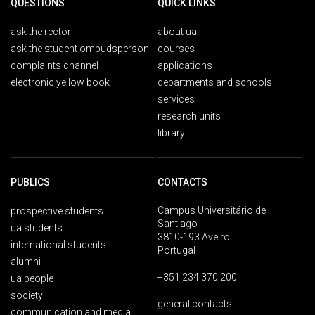
QUESTIONS
QUICK LINKS
ask the rector
about ua
ask the student ombudsperson
courses
complaints channel
applications
electronic yellow book
departments and schools
services
research units
library
PUBLICS
CONTACTS
Campus Universitário de
prospective students
Santiago
ua students
3810-193 Aveiro
international students
Portugal
alumni
+351 234 370 200
ua people
society
general contacts
communication and media