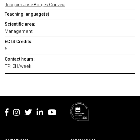
Joaquim José Borges Gouveia
Teaching language(s):
Scientific area:
Management
ECTS Credits:
6
Contact hours:
TP: 2H/week
Rodapé