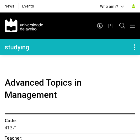
News
Events
Who am i?
Navegação Principal
PT
Navegação Lateral
studying
Advanced Topics in
Management
Code:
41371
Teacher: