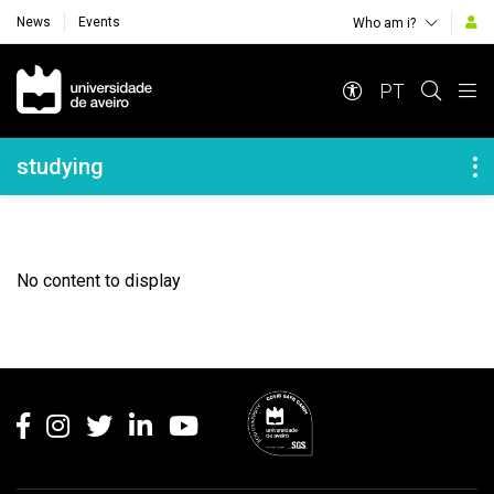
News
Events
Who am i?
Navegação Principal
PT
Navegação Lateral
studying
No content to display
Rodapé