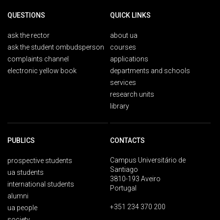
QUESTIONS
QUICK LINKS
ask the rector
about ua
ask the student ombudsperson
courses
complaints channel
applications
electronic yellow book
departments and schools
services
research units
library
PUBLICS
CONTACTS
Campus Universitário de
prospective students
Santiago
ua students
3810-193 Aveiro
international students
Portugal
alumni
+351 234 370 200
ua people
society