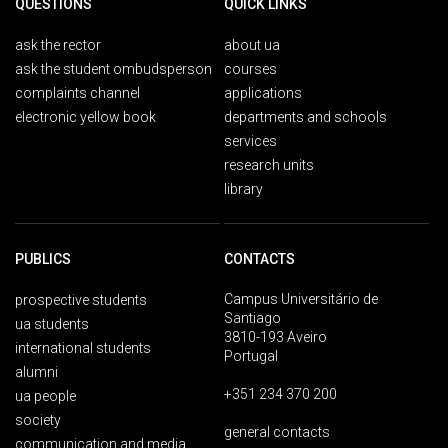
QUESTIONS
QUICK LINKS
ask the rector
about ua
ask the student ombudsperson
courses
complaints channel
applications
electronic yellow book
departments and schools
services
research units
library
PUBLICS
CONTACTS
Campus Universitário de
prospective students
Santiago
ua students
3810-193 Aveiro
international students
Portugal
alumni
+351 234 370 200
ua people
society
general contacts
communication and media