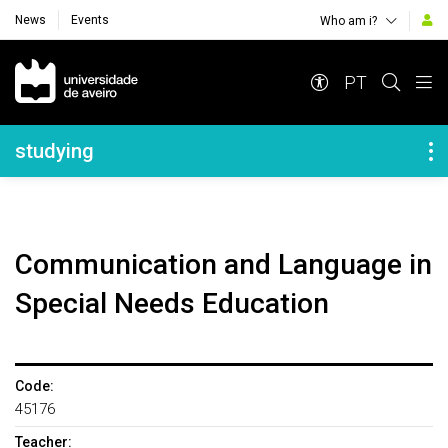
News
Events
Who am i?
Navegação Principal
PT
Navegação Lateral
studying
Communication and Language in
Special Needs Education
Code:
45176
Teacher: