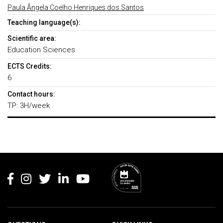
Paula Ângela Coelho Henriques dos Santos
Teaching language(s):
Scientific area:
Education Sciences
ECTS Credits:
6
Contact hours:
TP: 3H/week
Rodapé