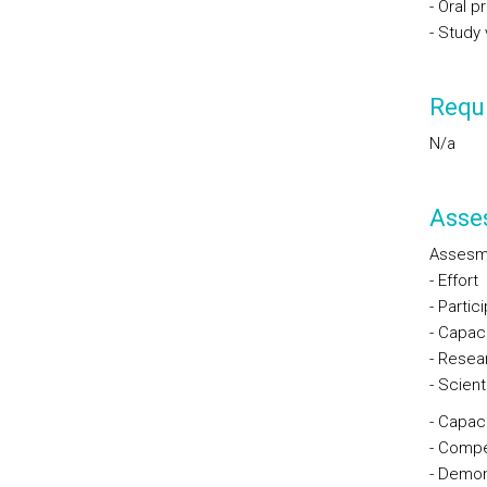
- Oral 
- Study v
Requi
N/a
Asse
Assesm
- Effort
- Partic
- Capaci
- Resea
- Scienti
- Capaci
- Compe
- Demons