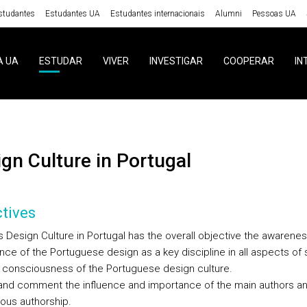
studantes
Estudantes UA
Estudantes internacionais
Alumni
Pessoas UA
A UA
ESTUDAR
VIVER
INVESTIGAR
COOPERAR
IN
sign Culture in Portugal
tives
 Design Culture in Portugal has the overall objective the awarenes
nce of the Portuguese design as a key discipline in all aspects of 
 a consciousness of the Portuguese design culture.
and comment the influence and importance of the main authors a
us authorship.