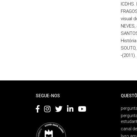
ICDHS. 
FRAGOSO
visual d
NEVES, 
SANTOS,
História
SOUTO, 
-(2011).
Rodapé
SEGUE-NOS
QUESTÕ
pergunta
pergunt
estudan
canal d
livro am