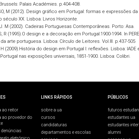
Brussels: Palais Académies. p.404-408.
, M (2012). Design gráfico em Portugal: formas e expressões da 
o século XX. Lisboa: Livros Horizonte.
J. M (2002). Cadeiras Portuguesas Contemporâneas. Porto: Asa.
 R (1995).O design e a decoração em Portugal:1900-1994. In PERE
 da arte portuguesa. Lisboa: Círculo de Leitores. Vol.III. p.437-505
H (2009).História do design em Portugal I: reflexões. Lisboa: IADE
 Portugal nas exposições universais, 1851-1900. Lisboa: Colibri.
ES
LINKS RÁPIDOS
PÚBLICOS
 ao reitor
sobre a ua
futuros estudan
a ao provedor do
cursos
estudantes ua
te
candidaturas
estudantes inte
e denúncias
departamentos e escolas
alumni
arelo eletrónico