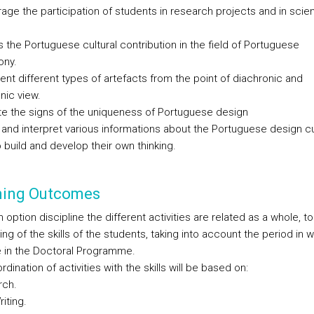
age the participation of students in research projects and in scien
 the Portuguese cultural contribution in the field of Portuguese
ony.
nt different types of artefacts from the point of diachronic and
nic view.
ate the signs of the uniqueness of Portuguese design
e and interpret various informations about the Portuguese design cu
 build and develop their own thinking.
ning Outcomes
 option discipline the different activities are related as a whole, to
g of the skills of the students, taking into account the period in 
e in the Doctoral Programme.
dination of activities with the skills will be based on:
rch.
riting.