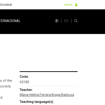
Sociedade
entrar
EN
TERNACIONAL
Code:
s of the
43185
society.
Teacher:
Maria Helena Ferreira Braga Barbosa
nd
Teaching language(s):