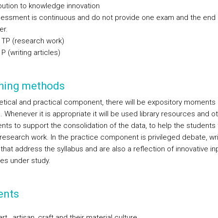
ibution to knowledge innovation
essment is continuous and do not provide one exam and the end 
er.
 TP (research work)
P (writing articles)
hing methods
retical and practical component, there will be expository moments 
. Whenever it is appropriate it will be used library resources and o
ts to support the consolidation of the data, to help the students 
 research work. In the practice component is privileged debate, wri
 that address the syllabus and are also a reflection of innovative in
ues under study.
ents
 art , artisan, craft and their material culture.