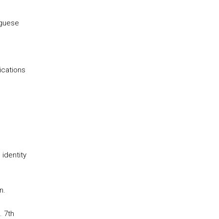
uguese
ications
identity
n.
. 7th