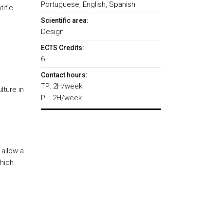
Portuguese, English, Spanish
tific
Scientific area:
Design
ECTS Credits:
6
Contact hours:
TP: 2H/week
lture in
PL: 2H/week
 allow a
which