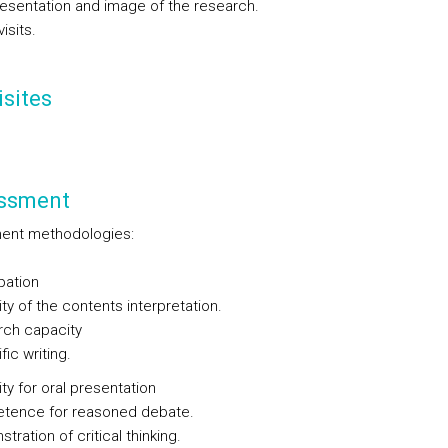
presentation and image of the research.
isits.
sites
ssment
ent methodologies:
ipation
ty of the contents interpretation.
rch capacity
fic writing.
ty for oral presentation
tence for reasoned debate.
tration of critical thinking.