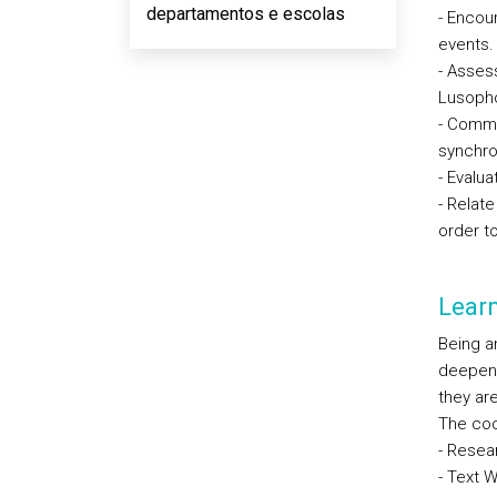
departamentos e escolas
- Encour
events.
- Assess
Lusoph
- Comme
synchro
- Evalu
- Relat
order to
Lear
Being an
deepenin
they ar
The coor
- Resea
- Text W