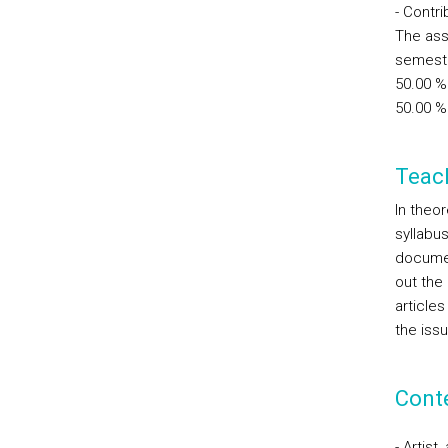
- Contr
The ass
semest
50.00 %
50.00 % 
Teac
In theo
syllabus
documen
out the
articles
the iss
Cont
- Artist,