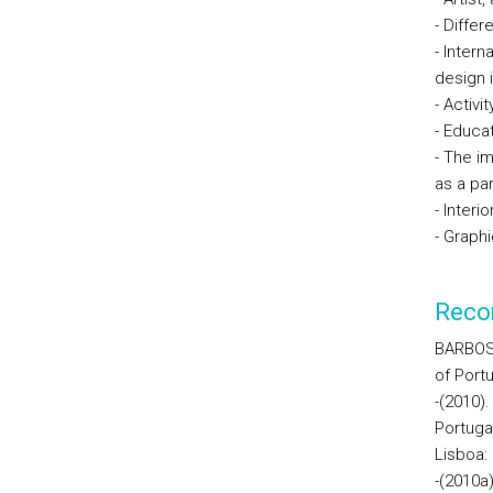
- Diffe
- Intern
design 
- Activi
- Educa
- The im
as a par
- Interi
- Graph
Reco
BARBOSA
of Portu
-(2010)
Portuga
Lisboa:
-(2010a)