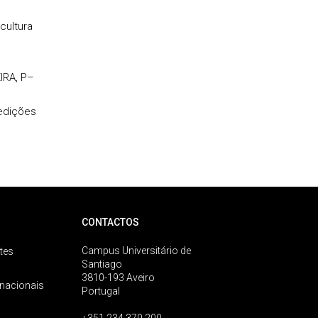
cultura
IRA, P–
 edições
CONTACTOS
Campus Universitário de
tes
Santiago
3810-193 Aveiro
rnacionais
Portugal