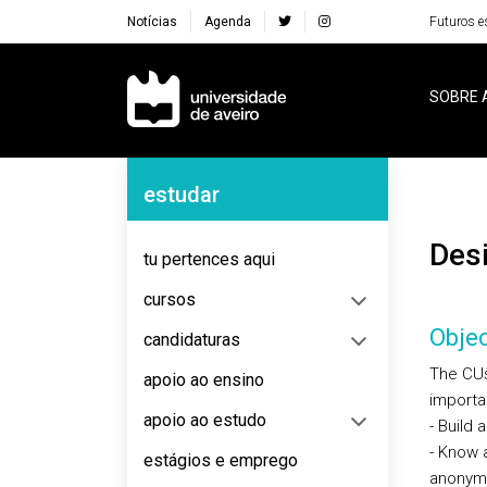
Notícias
Agenda
Futuros e
Navegação Principal
SOBRE 
Navegação Lateral
estudar
De
tu pertences aqui
cursos
Objec
candidaturas
The CUs
apoio ao ensino
importa
apoio ao estudo
- Build
- Know 
estágios e emprego
anonymo