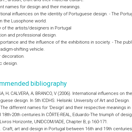
rent names for design and their meanings.
ational influences on the identity of Portuguese design. - The Port
in the Lusophone world.
ty of the artists/designers in Portugal
tion and professional design.
portance and the influence of the exhibitions in society. - The publ
adigm-shifting vehicle.
or decoration.
ic design.
mmended bibliography
, H; CALVERA, A; BRANCO, V (2006). International influences on the 
guese design. In 5th ICDHS. Helsinki: University of Art and Design.
. The different names for ‘Design’ and their respective meanings in
l 18th-20th centuries.In CÔRTE-REAL, Eduardo-The triumph of desig
 Livros Horizonte, UNIDCOM/IADE, Chapter B, p.160-171.
. Craft, art and design in Portugal between 16th and 19th centuries