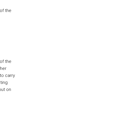
of the
of the
ther
to carry
ting
put on