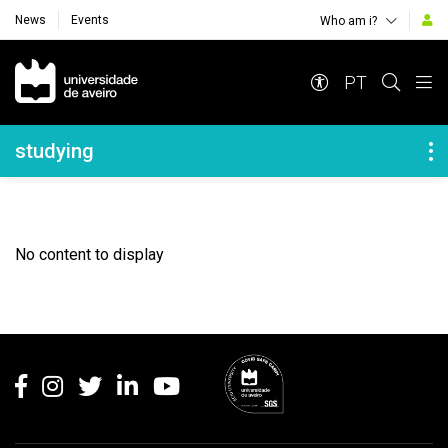
News
Events
Who am i?
Navegação Principal
PT
Navegação Lateral
studying
No content to display
Rodapé