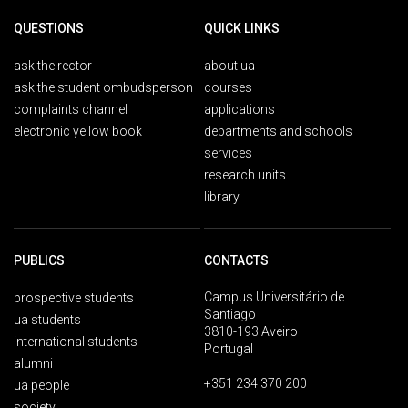
QUESTIONS
QUICK LINKS
ask the rector
about ua
ask the student ombudsperson
courses
complaints channel
applications
electronic yellow book
departments and schools
services
research units
library
PUBLICS
CONTACTS
Campus Universitário de
prospective students
Santiago
ua students
3810-193 Aveiro
international students
Portugal
alumni
+351 234 370 200
ua people
society