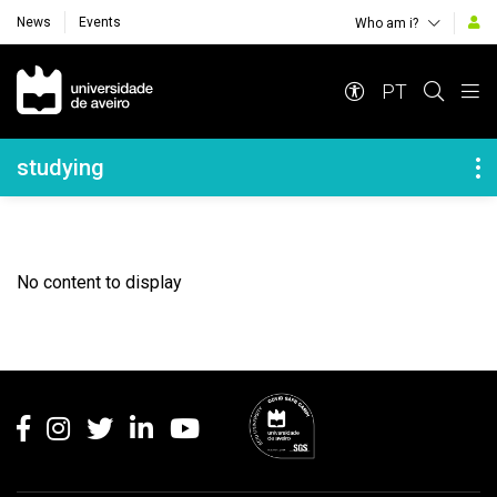
News
Events
Who am i?
Navegação Principal
PT
Navegação Lateral
studying
No content to display
Rodapé