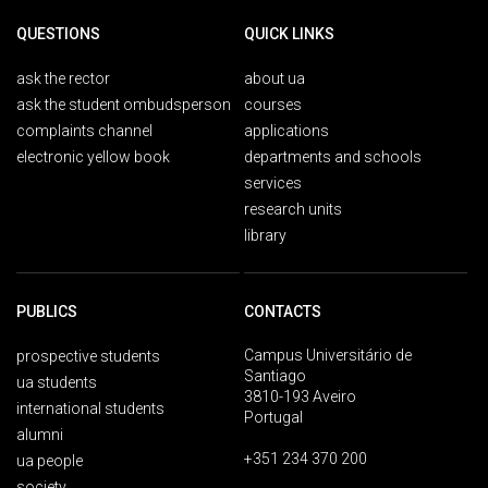
QUESTIONS
QUICK LINKS
ask the rector
about ua
ask the student ombudsperson
courses
complaints channel
applications
electronic yellow book
departments and schools
services
research units
library
PUBLICS
CONTACTS
Campus Universitário de
prospective students
Santiago
ua students
3810-193 Aveiro
international students
Portugal
alumni
+351 234 370 200
ua people
society