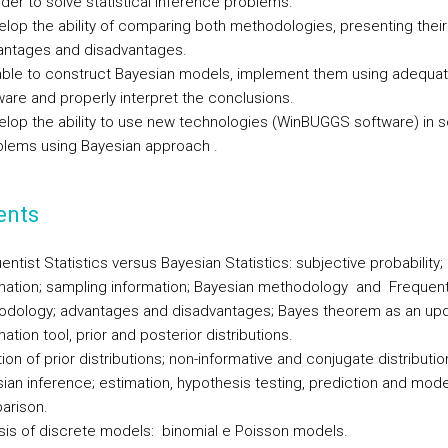
rder to solve statistical inference problems.
lop the ability of comparing both methodologies, presenting their
antages and disadvantages.
able to construct Bayesian models, implement them using adequa
are and properly interpret the conclusions.
lop the ability to use new technologies (WinBUGGS software) in s
blems using Bayesian approach .
ents
entist Statistics versus Bayesian Statistics: subjective probability; 
mation; sampling information; Bayesian methodology and Frequen
dology; advantages and disadvantages; Bayes theorem as an upd
mation tool, prior and posterior distributions.
ation of prior distributions; non-informative and conjugate distributio
ian inference; estimation, hypothesis testing, prediction and mode
arison.
sis of discrete models: binomial e Poisson models.