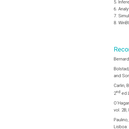
Infer
Analy
Simul
WinB
Reco
Bernardo
Bolstad
and Son
Carlin, 
nd
2
ed.L
O´Hagan
vol. 2B,
Paulino,
Lisboa: