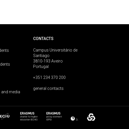
CONTACTS
Campus Universitário de
dents
Santiago
3810-193 Aveiro
udents
Portugal
+351 234 370 200
general contacts
 and media