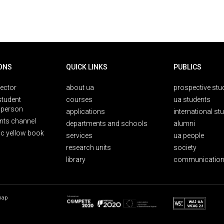
ONS
QUICK LINKS
PUBLICS
rector
about ua
prospective stu
student
courses
ua students
person
applications
international st
nts channel
departments and schools
alumni
ic yellow book
services
ua people
research units
society
library
communication
map