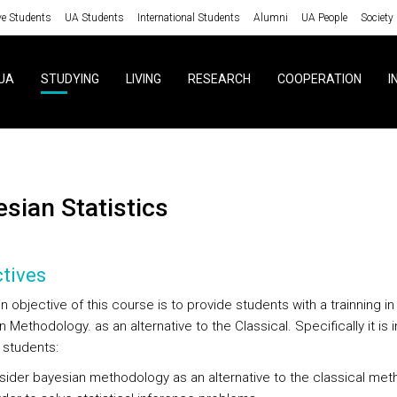
ve Students
UA Students
International Students
Alumni
UA People
Society
UA
STUDYING
LIVING
RESEARCH
COOPERATION
I
yesian Statistics
tives
 objective of this course is to provide students with a trainning in
 Methodology. as an alternative to the Classical. Specifically it is
 students:
ider bayesian methodology as an alternative to the classical me