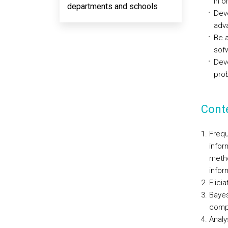
in o
departments and schools
Deve
adv
Be 
sofw
Deve
pro
Cont
Frequ
infor
metho
infor
Elici
Bayes
comp
Analy