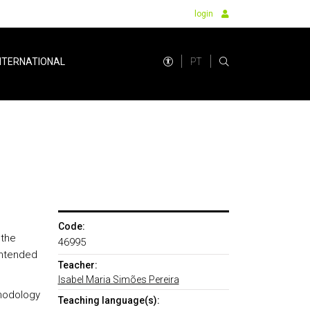
login
PT
NTERNATIONAL
Code:
 the
46995
 intended
Teacher:
Isabel Maria Simões Pereira
thodology
Teaching language(s):