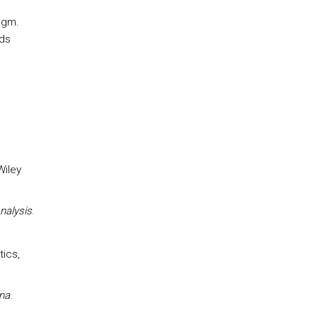
igm.
ds
Wiley
nalysis
.
tics,
ana
.