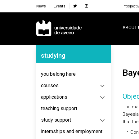
News
Events
Prospecti
Navegação Principal
ABOUT 
Navegação Lateral
studying
Ba
you belong here
courses
Objec
applications
The main
teaching support
Bayesian
study support
that the
internships and employment
Cons