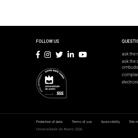
Rodapé
FOLLOW US
QUESTI
ask the 
ask the 
ombuds
complai
electron
Protection of data
Terms of use
Accessibility
Site 
Universidade de Aveiro 2026