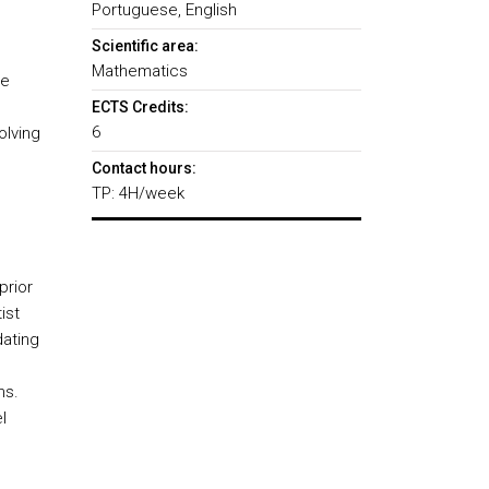
Portuguese, English
Scientific area:
Mathematics
te
ECTS Credits:
6
olving
Contact hours:
TP: 4H/week
prior
tist
ating
ns.
l