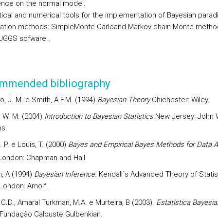
ence on the normal model.
tical and numerical tools for the implementation of Bayesian parad
ation methods: SimpleMonte Carloand Markov chain Monte metho
UGGS sofware..
mmended bibliography
, J. M. e Smith, A.F.M. (1994)
Bayesian Theory
.Chichester: Wiley.
, W. M. (2004)
Introduction to Bayesian Statistics
.New Jersey: John 
s.
B. P. e Louis, T. (2000)
Bayes and Empirical Bayes Methods for Data A
ondon: Chapman and Hall
, A (1994)
Bayesian Inference
. Kendall´s Advanced Theory of Statis
 London: Arnolf.
 C.D., Amaral Turkman, M.A. e Murteira, B (2003).
Estatística Bayesi
 Fundação Calouste Gulbenkian.