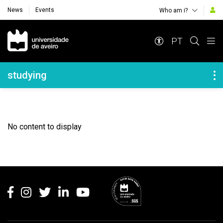
News
Events
Who am i?
Navegação Principal
PT
Navegação Lateral
studying
No content to display
Rodapé