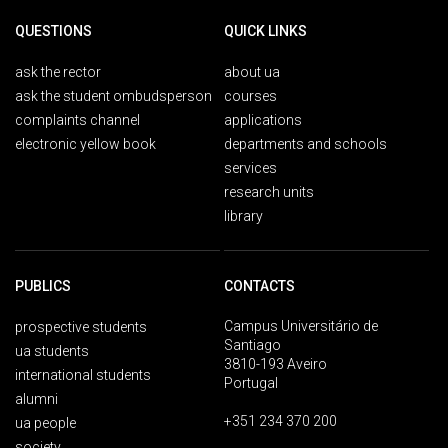
QUESTIONS
QUICK LINKS
ask the rector
about ua
ask the student ombudsperson
courses
complaints channel
applications
electronic yellow book
departments and schools
services
research units
library
PUBLICS
CONTACTS
Campus Universitário de
prospective students
Santiago
ua students
3810-193 Aveiro
international students
Portugal
alumni
+351 234 370 200
ua people
society