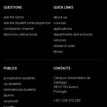
QUESTIONS
QUICK LINKS
ask the rector
about ua
ask the student ombudsperson
courses
complaints channel
applications
electronic yellow book
departments and schools
services
research units
library
PUBLICS
CONTACTS
Campus Universitário de
prospective students
Santiago
ua students
3810-193 Aveiro
international students
Portugal
alumni
+351 234 370 200
ua people
society