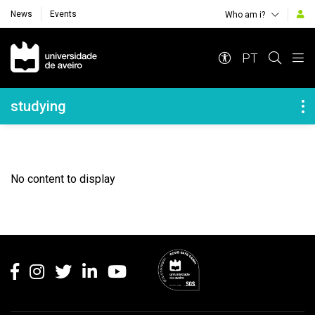
News
Events
Who am i?
Navegação Principal
PT
Navegação Lateral
studying
No content to display
Rodapé