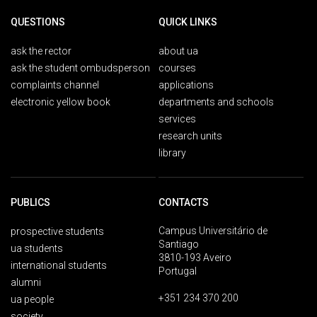
QUESTIONS
QUICK LINKS
ask the rector
about ua
ask the student ombudsperson
courses
complaints channel
applications
electronic yellow book
departments and schools
services
research units
library
PUBLICS
CONTACTS
Campus Universitário de
prospective students
Santiago
ua students
3810-193 Aveiro
international students
Portugal
alumni
+351 234 370 200
ua people
society