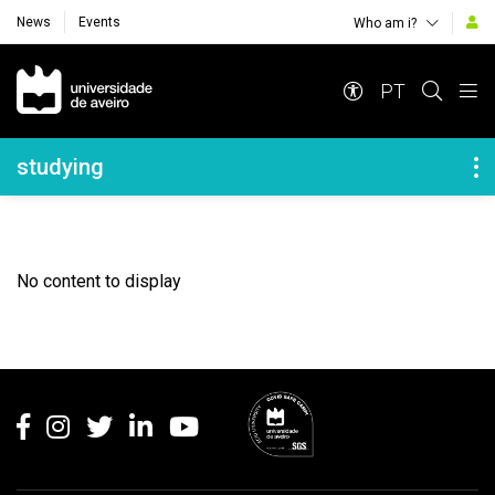
News
Events
Who am i?
Navegação Principal
PT
Navegação Lateral
studying
No content to display
Rodapé