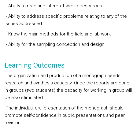
- Ability to read and interpret wildlife resources
- Ability to address specific problems relating to any of the
issues addressed
- Know the main methods for the field and lab work
- Ability for the sampling conception and design.
Learning Outcomes
The organization and production of a monograph needs
research and synthesis capacity. Once the reports are done
in groups (two students) the capacity for working in group will
be also stimulated.
The individual oral presentation of the monograph should
promote self-confidence in public presentations and peer
revision.