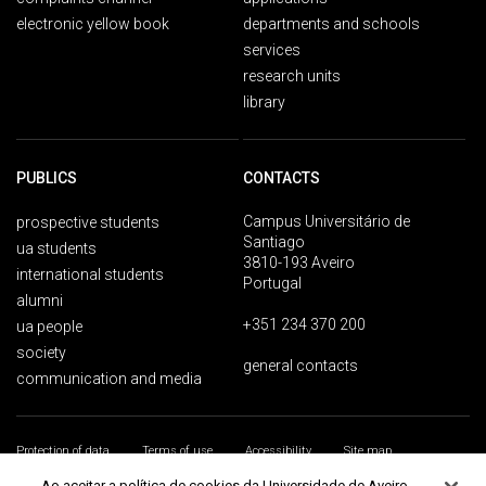
electronic yellow book
departments and schools
services
research units
library
PUBLICS
CONTACTS
Campus Universitário de
prospective students
Santiago
ua students
3810-193 Aveiro
international students
Portugal
alumni
+351 234 370 200
ua people
society
general contacts
communication and media
Protection of data
Terms of use
Accessibility
Site map
Universidade de Aveiro 2026
Ao aceitar a política de cookies da Universidade de Aveiro