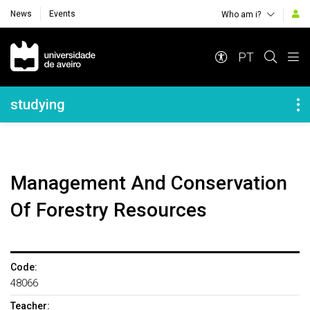
News
Events
Who am i?
Navegação Principal
PT
Navegação Lateral
studying
Management And Conservation
Of Forestry Resources
Code:
48066
Teacher: