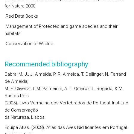
for Natura 2000
Red Data Books
Management of Protected and game species and their
habitats
Conservation of Wildlife
Recommended bibliography
Cabral M. J., J. Almeida, P. R. Almeida, T. Dellinger, N. Ferrand
de Almeida,
M. E. Oliveira, J. M. Palmeirim, A. L. Queiroz, L. Rogado, & M.
Santos Reis
(2005). Livro Vermelho dos Vertebrados de Portugal. Instituto
de Conservação
da Natureza, Lisboa.
Equipa Atlas. (2008). Atlas das Aves Nidificantes em Portugal.