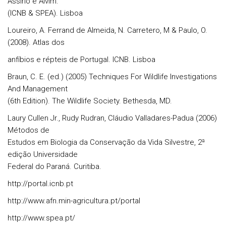
Assírio e Alvim.
(ICNB & SPEA). Lisboa
Loureiro, A. Ferrand de Almeida, N. Carretero, M & Paulo, O.
(2008). Atlas dos
anfíbios e répteis de Portugal. ICNB. Lisboa
Braun, C. E. (ed.) (2005) Techniques For Wildlife Investigations
And Management
(6th Edition). The Wildlife Society. Bethesda, MD.
Laury Cullen Jr., Rudy Rudran, Cláudio Valladares-Padua (2006)
Métodos de
Estudos em Biologia da Conservação da Vida Silvestre, 2ª
edição Universidade
Federal do Paraná. Curitiba.
http://portal.icnb.pt
http://www.afn.min-agricultura.pt/portal
http://www.spea.pt/