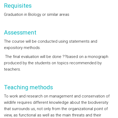
Requisites
Graduation in Biology or similar areas
Assessment
The course will be conducted using statements and
expository methods.
The final evaluation will be done ??based on a monograph
produced by the students on topics recommended by
teachers.
Teaching methods
To work and research on management and conservation of
wildlife requires different knowledge about the biodiversity
that surrounds us, not only from the organizational point of
view, as functional as well as the main threats and their