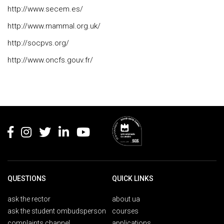
http://www.secem.es/
http://www.mammal.org.uk/
http://socpvs.org/
http://www.oncfs.gouv.fr/
Rodapé
QUESTIONS
QUICK LINKS
ask the rector
about ua
ask the student ombudsperson
courses
complaints channel
applications