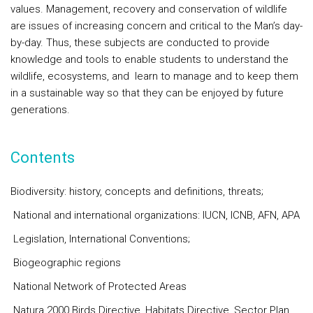
values. Management, recovery and conservation of wildlife
are issues of increasing concern and critical to the Man’s day-
by-day. Thus, these subjects are conducted to provide
knowledge and tools to enable students to understand the
wildlife, ecosystems, and learn to manage and to keep them
in a sustainable way so that they can be enjoyed by future
generations.
Contents
Biodiversity: history, concepts and definitions, threats;
National and international organizations: IUCN, ICNB, AFN, APA
Legislation, International Conventions;
Biogeographic regions
National Network of Protected Areas
Natura 2000 Birds Directive, Habitats Directive, Sector Plan