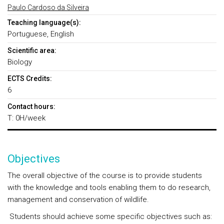
Paulo Cardoso da Silveira
Teaching language(s):
Portuguese, English
Scientific area:
Biology
ECTS Credits:
6
Contact hours:
T: 0H/week
Objectives
The overall objective of the course is to provide students
with the knowledge and tools enabling them to do research,
management and conservation of wildlife.
Students should achieve some specific objectives such as: