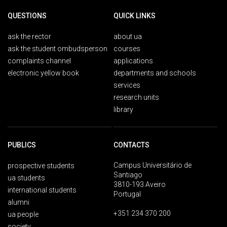
QUESTIONS
QUICK LINKS
ask the rector
about ua
ask the student ombudsperson
courses
complaints channel
applications
electronic yellow book
departments and schools
services
research units
library
PUBLICS
CONTACTS
Campus Universitário de
prospective students
Santiago
ua students
3810-193 Aveiro
international students
Portugal
alumni
+351 234 370 200
ua people
society