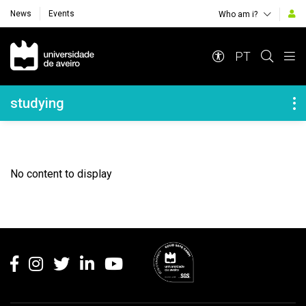
News
Events
Who am i?
Navegação Principal
PT
Navegação Lateral
studying
No content to display
Rodapé