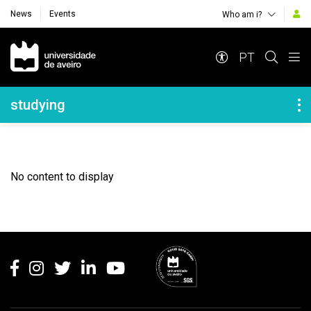
News
Events
Who am i?
Navegação Principal
PT
Navegação Lateral
studying
No content to display
Rodapé