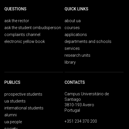
QUESTIONS
QUICK LINKS
ask the rector
about ua
ask the student ombudsperson
courses
complaints channel
applications
electronic yellow book
departments and schools
services
research units
library
PUBLICS
CONTACTS
Campus Universitário de
prospective students
Santiago
ua students
3810-193 Aveiro
international students
Portugal
alumni
+351 234 370 200
ua people
society