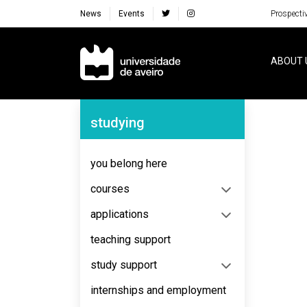
News
Events
Prospecti
Navegação Principal
ABOUT 
Navegação Lateral
studying
No content to display
you belong here
courses
applications
teaching support
study support
internships and employment