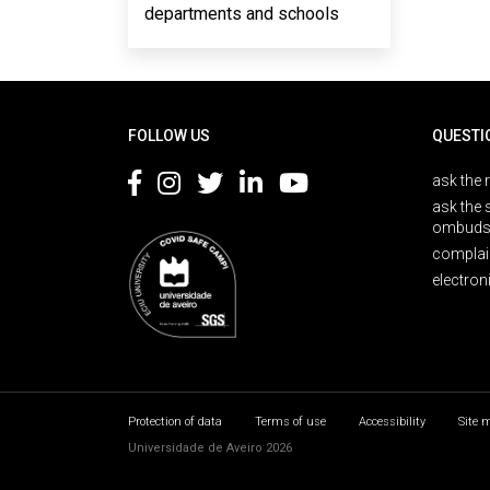
departments and schools
Rodapé
FOLLOW US
QUESTI
ask the 
ask the 
ombuds
complai
electron
Protection of data
Terms of use
Accessibility
Site 
Universidade de Aveiro 2026