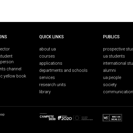
ONS
QUICK LINKS
PUBLICS
rector
about ua
prospective stu
student
courses
ua students
person
applications
international st
nts channel
departments and schools
alumni
ic yellow book
services
ua people
research units
society
library
communication
map