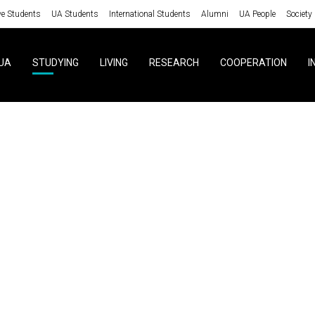
ve Students
UA Students
International Students
Alumni
UA People
Society
UA
STUDYING
LIVING
RESEARCH
COOPERATION
I