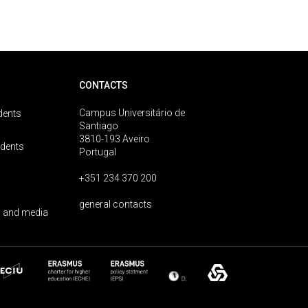
CONTACTS
Campus Universitário de
dents
Santiago
3810-193 Aveiro
udents
Portugal
+351 234 370 200
general contacts
 and media