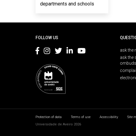
departments and schools
Rodapé
FOLLOW US
QUESTI
ask the 
ask the 
ombuds
complai
electron
Protection of data
Terms of use
Accessibility
Site 
Universidade de Aveiro 2026