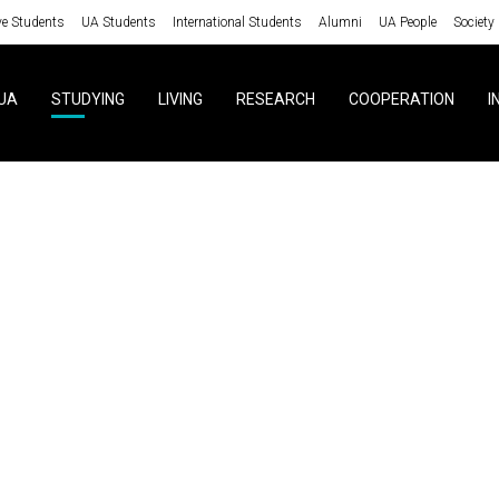
ve Students
UA Students
International Students
Alumni
UA People
Society
UA
STUDYING
LIVING
RESEARCH
COOPERATION
I