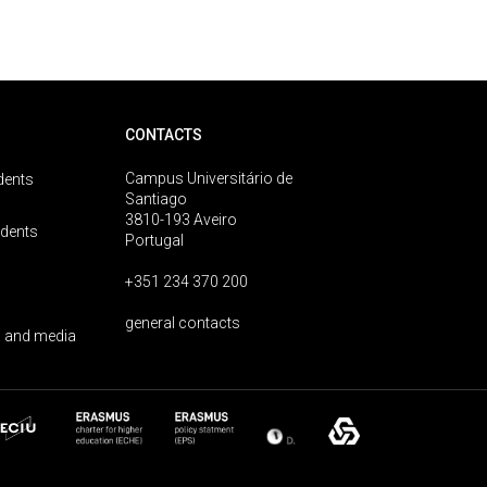
CONTACTS
Campus Universitário de
dents
Santiago
3810-193 Aveiro
udents
Portugal
+351 234 370 200
general contacts
 and media