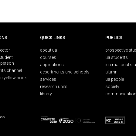
ONS
QUICK LINKS
PUBLICS
rector
about ua
prospective stu
student
courses
ua students
person
applications
international st
nts channel
departments and schools
alumni
ic yellow book
services
ua people
research units
society
library
communication
map