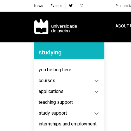
News
Events
Prospecti
Navegação Principal
ABOUT 
Navegação Lateral
studying
No content to display
you belong here
courses
applications
teaching support
study support
internships and employment