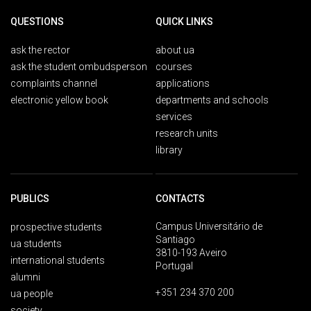
QUESTIONS
QUICK LINKS
ask the rector
about ua
ask the student ombudsperson
courses
complaints channel
applications
electronic yellow book
departments and schools
services
research units
library
PUBLICS
CONTACTS
Campus Universitário de
prospective students
Santiago
ua students
3810-193 Aveiro
international students
Portugal
alumni
+351 234 370 200
ua people
society