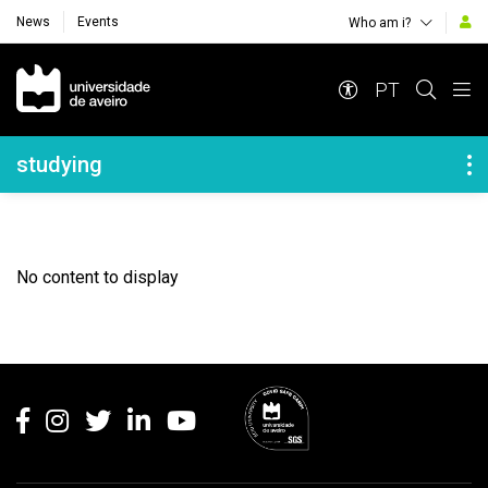
News
Events
Who am i?
Navegação Principal
PT
Navegação Lateral
studying
No content to display
Rodapé