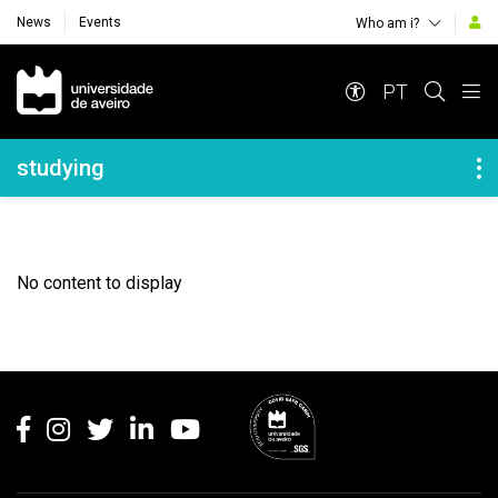
News
Events
Who am i?
Navegação Principal
PT
Navegação Lateral
studying
No content to display
Rodapé