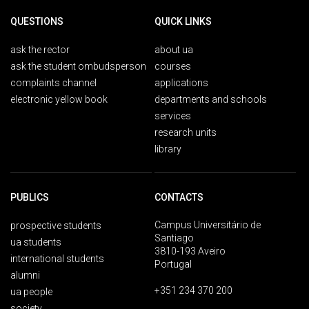
QUESTIONS
QUICK LINKS
ask the rector
about ua
ask the student ombudsperson
courses
complaints channel
applications
electronic yellow book
departments and schools
services
research units
library
PUBLICS
CONTACTS
Campus Universitário de
prospective students
Santiago
ua students
3810-193 Aveiro
international students
Portugal
alumni
+351 234 370 200
ua people
society