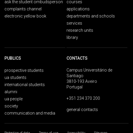
ask the student ombudsperson
courses
complaints channel
applications
electronic yellow book
departments and schools
services
research units
library
PUBLICS
CONTACTS
Campus Universitário de
prospective students
Santiago
ua students
3810-193 Aveiro
international students
Portugal
alumni
+351 234 370 200
ua people
society
general contacts
communication and media
Protection of data
Terms of use
Accessibility
Site map