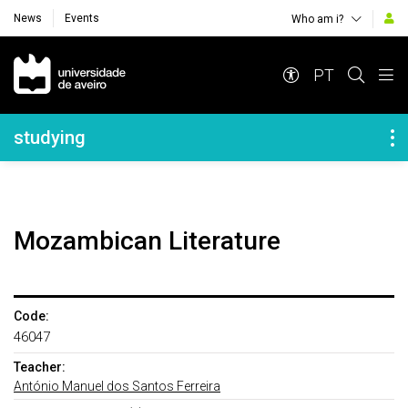
News
Events
Who am i?
Navegação Principal
PT
Navegação Lateral
studying
Mozambican Literature
Code:
46047
Teacher:
António Manuel dos Santos Ferreira