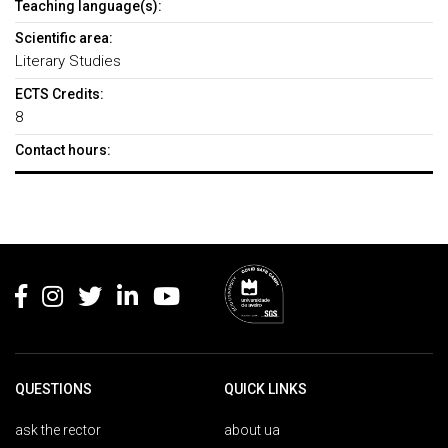
Teaching language(s):
Scientific area:
Literary Studies
ECTS Credits:
8
Contact hours:
Rodapé
QUESTIONS
QUICK LINKS
ask the rector
about ua