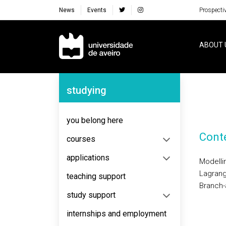
News
Events
Prospecti
Navegação Principal
ABOUT 
Navegação Lateral
studying
you belong here
Cont
courses
applications
Modelli
Lagrang
teaching support
Branch-
study support
internships and employment