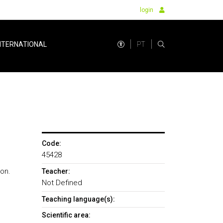
login
PT
NTERNATIONAL
Code:
45428
on.
Teacher:
Not Defined
Teaching language(s):
Scientific area: