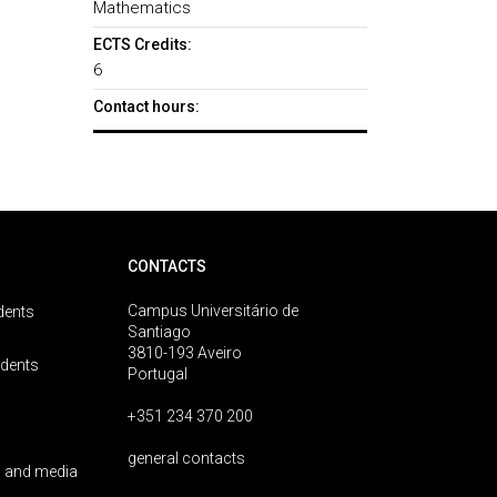
Mathematics
ECTS Credits:
6
Contact hours:
CONTACTS
Campus Universitário de
dents
Santiago
3810-193 Aveiro
udents
Portugal
+351 234 370 200
general contacts
 and media