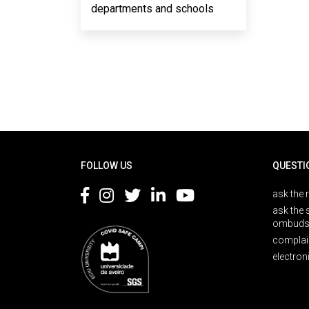
departments and schools
Rodapé
FOLLOW US
QUESTI
ask the 
ask the 
ombuds
complai
electron