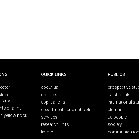
ONS
QUICK LINKS
PUBLICS
rector
about ua
prospective stu
student
courses
ua students
person
applications
international st
nts channel
departments and schools
alumni
ic yellow book
services
ua people
research units
society
library
communication