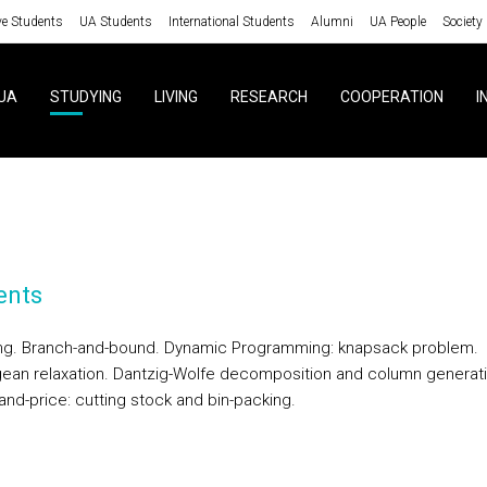
ve Students
UA Students
International Students
Alumni
UA People
Society
UA
STUDYING
LIVING
RESEARCH
COOPERATION
I
ents
ng. Branch-and-bound. Dynamic Programming: knapsack problem.
ean relaxation. Dantzig-Wolfe decomposition and column generati
and-price: cutting stock and bin-packing.