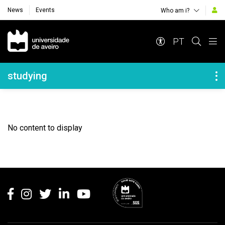
News
Events
Who am i?
Navegação Principal
PT
Navegação Lateral
studying
No content to display
Rodapé