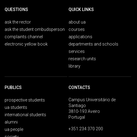
QUESTIONS
QUICK LINKS
ask the rector
about ua
ask the student ombudsperson
courses
complaints channel
applications
electronic yellow book
departments and schools
services
research units
library
PUBLICS
CONTACTS
Campus Universitário de
prospective students
Santiago
ua students
3810-193 Aveiro
international students
Portugal
alumni
+351 234 370 200
ua people
society