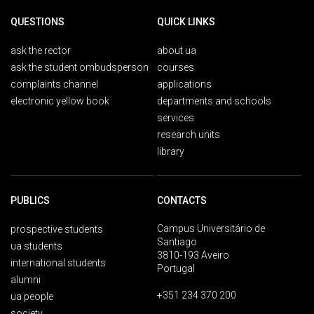
QUESTIONS
QUICK LINKS
ask the rector
about ua
ask the student ombudsperson
courses
complaints channel
applications
electronic yellow book
departments and schools
services
research units
library
PUBLICS
CONTACTS
Campus Universitário de
prospective students
Santiago
ua students
3810-193 Aveiro
international students
Portugal
alumni
+351 234 370 200
ua people
society