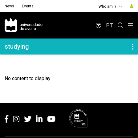
News
Events
Who am i?
Navegação Principal
PT
Navegação Lateral
studying
No content to display
Rodapé